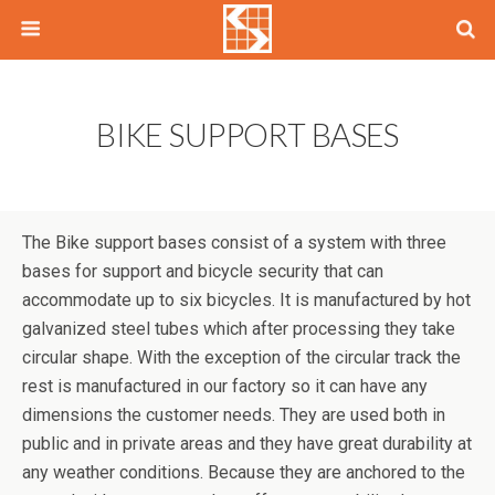
BIKE SUPPORT BASES
The Bike support bases consist of a system with three
bases for support and bicycle security that can
accommodate up to six bicycles. It is manufactured by hot
galvanized steel tubes which after processing they take
circular shape. With the exception of the circular track the
rest is manufactured in our factory so it can have any
dimensions the customer needs. They are used both in
public and in private areas and they have great durability at
any weather conditions. Because they are anchored to the