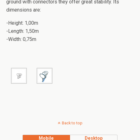
ground with connectors they offer great stability.
Its
dimensions are:
-Height: 1,00m
-Length: 1,50m
-Width: 0,75m
Back to top
Mobile
Desktop