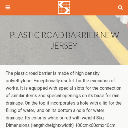
PLASTIC ROAD BARRIER NEW
JERSEY
The plastic road barrier is made of high density
polyethylene. Exceptionally useful for the execution of
works. It is equipped with special slots for the connection
of similar items and special openings on its base for rain
drainage. On the top it incorporates a hole with a lid for the
filling of water, and on its bottom a hole for water
drainage. Its color is white or red with weight 8kg.
Dimensions (lengthxheightxwidth) 100cmx60cmx40cm.