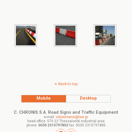
Back to top
Mobile
Desktop
C. CHRONIS S.A. Road Signs and Traffic Equipment
e-mail:
odosimansi@tee.gr
head office: 570 22 Thessaloniki industrial area
phone:
0030 2310797802
fax: 0030 2310797880