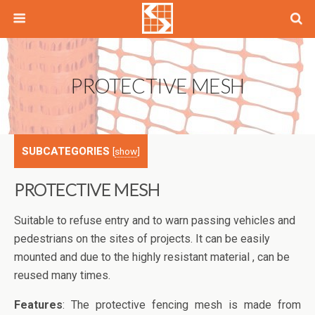
PROTECTIVE MESH
SUBCATEGORIES
[
show
]
PROTECTIVE MESH
Suitable to refuse entry and to warn passing vehicles and
pedestrians on the sites of projects. It can be easily
mounted and due to the highly resistant material , can be
reused many times.
Features
: The protective fencing mesh is made from