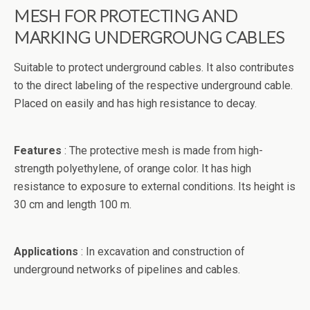
MESH FOR PROTECTING AND
MARKING UNDERGROUNG CABLES
Suitable
to protect
underground cables
.
It also
contributes
to the direct
labeling
of the respective
underground
cable.
Placed
on
easily and
has
high resistance
to decay
.
Features
:
The protective
mesh
is
made from high
-
strength
polyethylene,
of
orange color
. It has high
resistance to exposure
to
external conditions
.
Its height is
30 cm and
length
100 m.
Applications
:
In
excavation
and construction of
underground networks
of pipelines
and cables
.