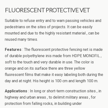
FLUORESCENT PROTECTIVE VET
Suitable to refuse entry and to warn passing vehicles and
pedestrians on the sites of projects. It can be easily
mounted and due to the highly resistant material , can be
reused many times.
Features
: The fluorescent protective fencing net is made
of durable polyethylene inis made from HDPE MONOFIL ,
soft to the touch and very durable in use. The color is
orange and on its surface there are three yellow
fluorescent films that make it easy labeling both during the
day and at night. His height is 100 cm and length 100 m.
Applications
: In long or short-term construction sites , in
highway and urban areas , to delimit military areas , for
protection from falling rocks, in building under