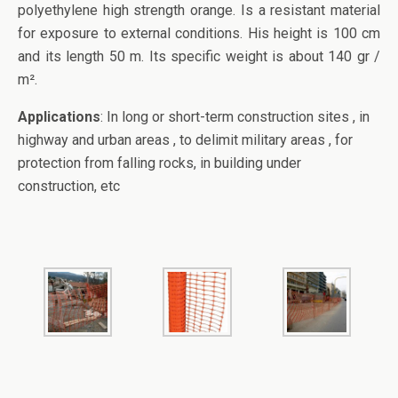
polyethylene high strength orange. Is a resistant material
for exposure to external conditions. His height is 100 cm
and its length 50 m. Its specific weight is about 140 gr /
m².
Applications
: In long or short-term construction sites , in
highway and urban areas , to delimit military areas , for
protection from falling rocks, in building under
construction, etc