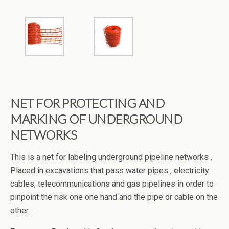
NET FOR PROTECTING AND
MARKING OF UNDERGROUND
NETWORKS
This is a net for labeling underground pipeline networks .
Placed in excavations that pass water pipes , electricity
cables, telecommunications and gas pipelines in order to
pinpoint the risk one one hand and the pipe or cable on the
other.