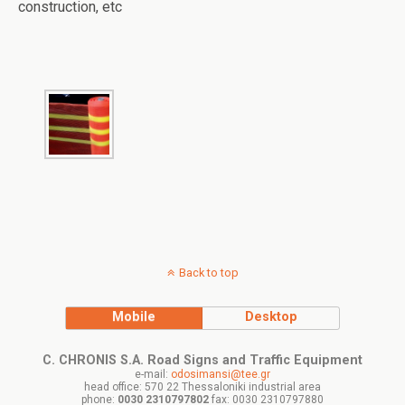
construction, etc
Back to top
Mobile
Desktop
C. CHRONIS S.A. Road Signs and Traffic Equipment
e-mail:
odosimansi@tee.gr
head office: 570 22 Thessaloniki industrial area
phone:
0030 2310797802
fax: 0030 2310797880