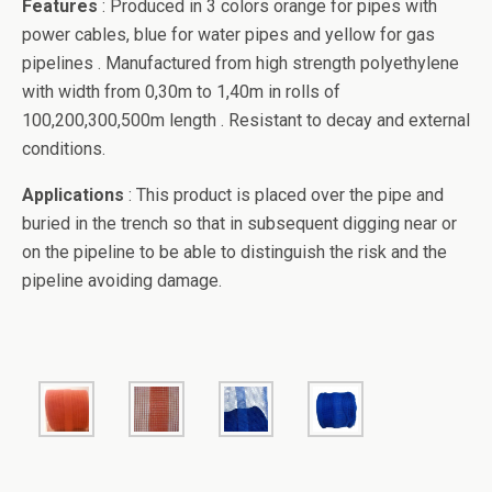
Features
: Produced in 3 colors orange for pipes with
power cables, blue for water pipes and yellow for gas
pipelines . Manufactured from high strength polyethylene
with width from 0,30m to 1,40m in rolls of
100,200,300,500m length . Resistant to decay and external
conditions.
Applications
: This product is placed over the pipe and
buried in the trench so that in subsequent digging near or
on the pipeline to be able to distinguish the risk and the
pipeline avoiding damage.