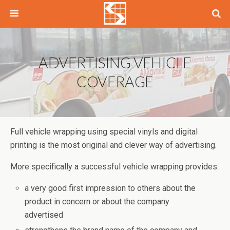
ADVERTISING VEHICLE
COVERAGE
Full vehicle wrapping using special vinyls and digital
printing is the most original and clever way of advertising.
More specifically a successful vehicle wrapping provides:
a very good first impression to others about the
product in concern or about the company
advertised