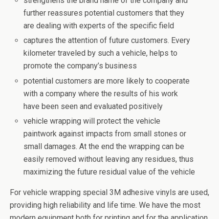
strengthens the brand name of the company and
further reassures potential customers that they
are dealing with experts of the specific field
captures the attention of future customers. Every
kilometer traveled by such a vehicle, helps to
promote the company’s business
potential customers are more likely to cooperate
with a company where the results of his work
have been seen and evaluated positively
vehicle wrapping will protect the vehicle
paintwork against impacts from small stones or
small damages. At the end the wrapping can be
easily removed without leaving any residues, thus
maximizing the future residual value of the vehicle
For vehicle wrapping special 3M adhesive vinyls are used,
providing high reliability and life time. We have the most
modern equipment both for printing and for the application