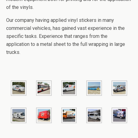
of the vinyls.
Our company having applied vinyl stickers in many
commercial vehicles, has gained vast experience in the
specific tasks. Experience that ranges from the
application to a metal sheet to the full wrapping in large
trucks.