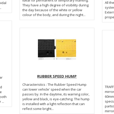
ideal for permanent or temporary marking.
All t
oidal
They have a high degree of visibility during
system
.
the day because of the white or yellow
Extern
colour of the body, and during the night...
proper
RUBBER SPEED HUMP
Characteristics : The Rubber Speed Hump
TRAFFIC MI
nd
can lower vehicle' speed when the car
mirro
re
passes by. In the daytime, its warning color,
60mm. 
ooth
yellow and black, is eye-catching. The hump
specia
...
is installed with a light reflection that can
partic
reflect some bright...
mirror