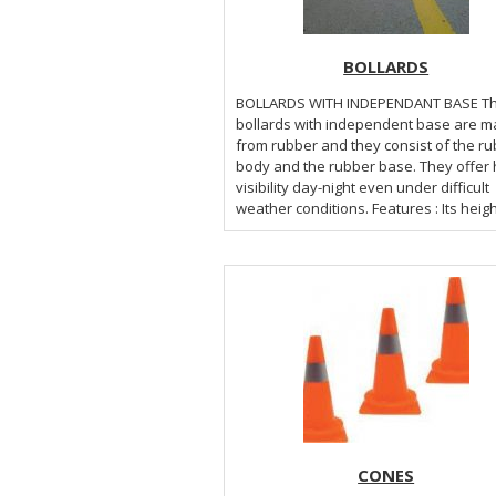
BOLLARDS
BOLLARDS WITH INDEPENDANT BASE The
bollards with independent base are 
from rubber and they consist of the r
body and the rubber base. They offer 
visibility day-night even under difficult
weather conditions. Features : It
CONES