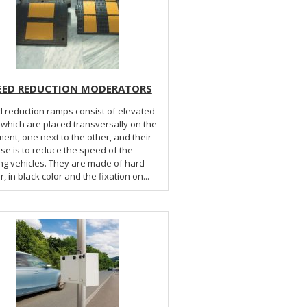
EED REDUCTION MODERATORS
 reduction ramps consist of elevated
 which are placed transversally on the
ent, one next to the other, and their
se is to reduce the speed of the
ng vehicles. They are made of hard
, in black color and the fixation on...