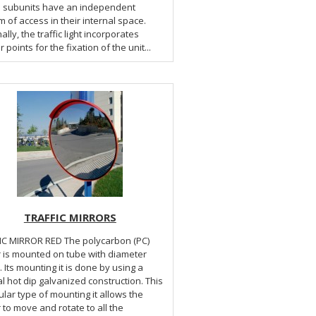
he subunits have an independent
 of access in their internal space.
ally, the traffic light incorporates
 points for the fixation of the unit...
TRAFFIC MIRRORS
RROR RED The polycarbon (PC)
r is mounted on tube with diameter
Its mounting it is done by using a
l hot dip galvanized construction. This
ular type of mounting it allows the
 to move and rotate to all the