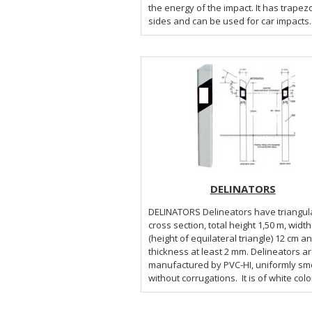
the energy of the impact. It has trapez
sides and can be used for car impacts..
DELINATORS
DELINATORS Delineators have triangular
cross section, total height 1,50 m, width
(height of equilateral triangle) 12 cm a
thickness at least 2 mm. Delineators a
manufactured by PVC-HI, uniformly sm
without corrugations. It is of white color 