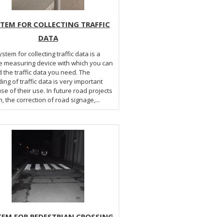
TEM FOR COLLECTING TRAFFIC
DATA
stem for collecting traffic data is a
e measuring device with which you can
 the traffic data you need. The
ing of traffic data is very important
e of their use. In future road projects
, the correction of road signage,...
TEM FOR PEDESTRIAN CROSSING