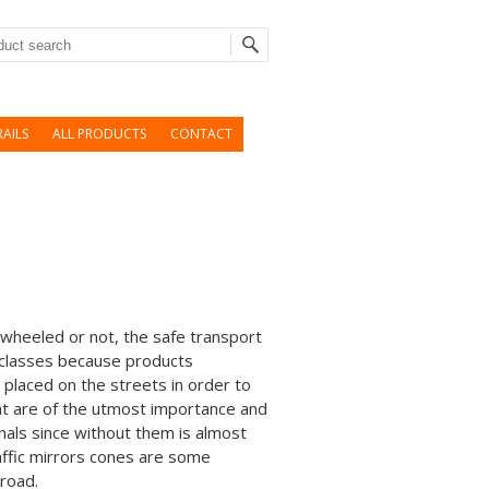
rch
AILS
ALL PRODUCTS
CONTACT
 wheeled or not, the safe transport
 classes because products
e placed on the streets in order to
hat are of the utmost importance and
gnals since without them is almost
affic mirrors cones are some
 road.