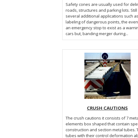
Safety cones are usually used for deli
roads, structures and parking lots. Stil
several additional applications such a
labeling of dangerous points, the even
an emergency stop to exist as a warni
cars but, banding merger during...
CRUSH CAUTIONS
The crush cautions it consists of 7 meta
elements box shaped that contain spec
construction and section metal tubes.
tubes with their control deformation a