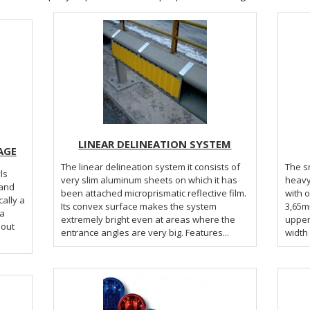
LINEAR DELINEATION SYSTEM
AGE
The linear delineation system it consists of
The s
ls
very slim aluminum sheets on which it has
heavy
 and
been attached microprismatic reflective film.
with 
Its convex surface makes the system
3,65mm
extremely bright even at areas where the
upper 
bout
entrance angles are very big. Features...
width 