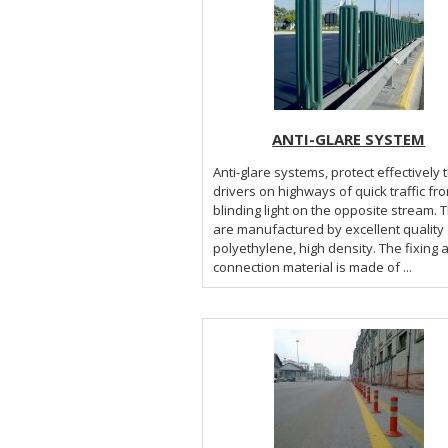
ANTI-GLARE SYSTEM
Anti-glare systems, protect effectively 
drivers on highways of quick traffic fr
blinding light on the opposite stream. 
are manufactured by excellent quality 
polyethylene, high density. The fixing 
connection material is made of ...