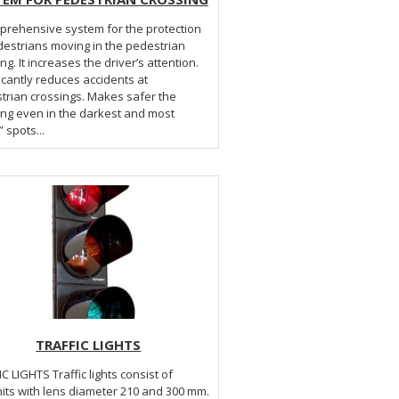
prehensive system for the protection
destrians moving in the pedestrian
ng. It increases the driver’s attention.
icantly reduces accidents at
trian crossings. Makes safer the
ing even in the darkest and most
” spots...
TRAFFIC LIGHTS
Traffic lights consist of
its with lens diameter 210 and 300 mm.