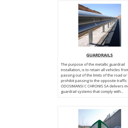
GUARDRAILS
The purpose of the metallic guardrail
installation, is to retain all vehicles fro
passing out of the limits of the road or 
prohibit passing to the opposite traffic
ODOSIMANSI C CHRONIS SA delivers metallic
guardrail systems that comply with...