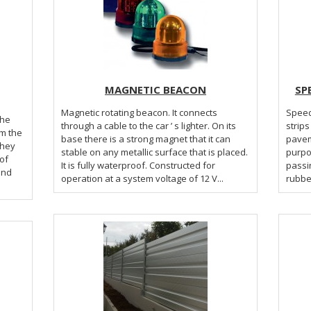
MAGNETIC BEACON
SP
Magnetic rotating beacon. It connects
Speed
the
through a cable to the car ’ s lighter. On its
strips
om the
base there is a strong magnet that it can
pavem
They
stable on any metallic surface that is placed.
purpo
of
It is fully waterproof. Constructed for
passi
and
operation at a system voltage of 12 V...
rubber