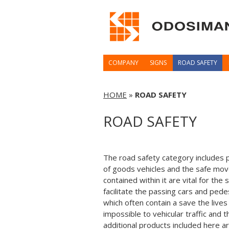
COMPANY
SIGNS
ROAD SAFETY
HOME
»
ROAD SAFETY
ROAD SAFETY
The road safety category includes p
of goods vehicles and the safe mov
contained within it are vital for th
facilitate the passing cars and ped
which often contain a save the lives
impossible to vehicular traffic and
additional products included here a