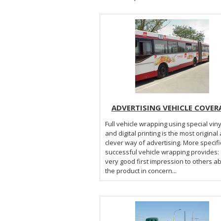
ADVERTISING VEHICLE COVER
Full vehicle wrapping using special viny
and digital printing is the most original
clever way of advertising. More specifically a
successful vehicle wrapping provides: a
very good first impression to others a
the product in concern...