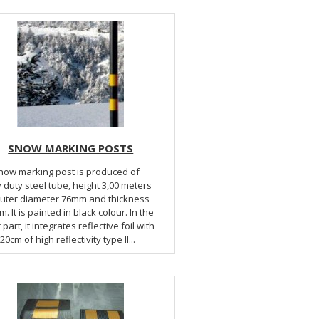
SNOW MARKING POSTS
now marking post is produced of
 duty steel tube, height 3,00 meters
outer diameter 76mm and thickness
. It is painted in black colour. In the
part, it integrates reflective foil with
20cm of high reflectivity type II...