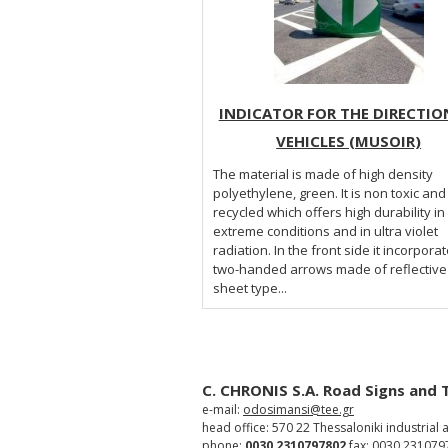
INDICATOR FOR THE DIRECTIO
VEHICLES (MUSOIR)
The material is made of high density
polyethylene, green. It is non toxic and
recycled which offers high durability in
extreme conditions and in ultra violet
radiation. In the front side it incorpora
two-handed arrows made of reflective
sheet type...
C. CHRONIS S.A. Road Signs and 
e-mail:
odosimansi@tee.gr
head office: 570 22 Thessaloniki industrial 
phone:
0030 2310797802
fax: 0030 231079