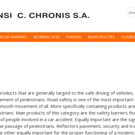
Sea
ROAD MARKING
WORKING SITES
PARKING
MUNICIPALITIES
GUARDR
roducts that are generally targed to the safe driving of vehicles,
ement of pedestrians. Road safety is one of the most important
e smooth movement of all. More specifically containing products ar
estrians. Main products of this category are the safety barriers t
 of people involved in a car accident. Equally important are the si
 the passage of pedestrians. Reflectors pavement, security and tr
re other equally important for the proper functioning of a modern