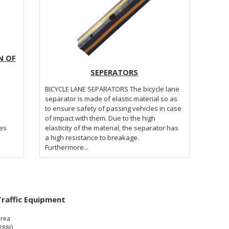
N OF
SEPERATORS
BICYCLE LANE SEPARATORS The bicycle lane
separator is made of elastic material so as
to ensure safety of passing vehicles in case
of impact with them. Due to the high
tes
elasticity of the material, the separator has
a high resistance to breakage.
Furthermore...
Traffic Equipment
area
7880