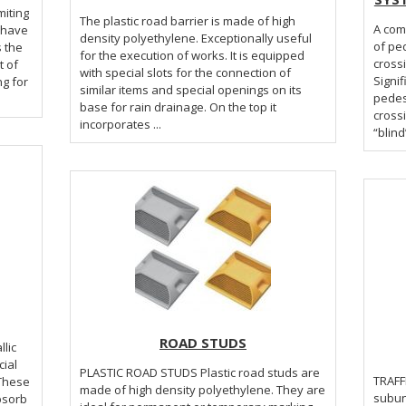
miting
The plastic road barrier is made of high
A com
l have
density polyethylene. Exceptionally useful
of pe
s the
for the execution of works. It is equipped
crossi
t of
with special slots for the connection of
Signif
ng for
similar items and special openings on its
pedes
base for rain drainage. On the top it
cross
incorporates ...
“blind
ROAD STUDS
llic
ial
PLASTIC ROAD STUDS Plastic road studs are
TRAFFIC LIGHTS 
 These
made of high density polyethylene. They are
subun
bsorb