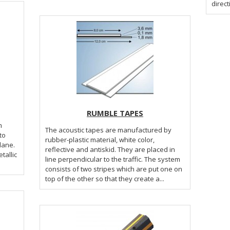
direct
RUMBLE TAPES
m
The acoustic tapes are manufactured by
to
rubber-plastic material, white color,
 lane.
reflective and antiskid. They are placed in
line perpendicular to the traffic. The system
consists of two stripes which are put one on
top of the other so that they create a...