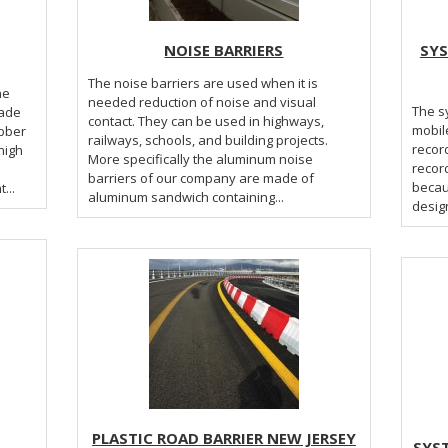
NOISE BARRIERS
SYS
The noise barriers are used when it is
needed reduction of noise and visual
The sy
made
contact. They can be used in highways,
mobil
ubber
railways, schools, and building projects.
record
high
More specifically the aluminum noise
record
barriers of our company are made of
becaus
s height...
aluminum sandwich containing...
design
PLASTIC ROAD BARRIER NEW JERSEY
SYS