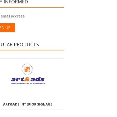
Y INFORMED
PULAR PRODUCTS
ART&ADS INTERIOR SIGNAGE