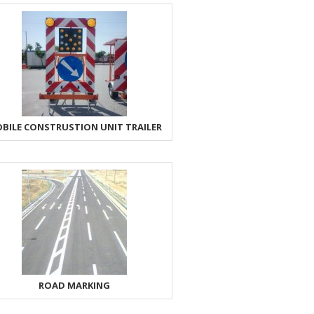
BILE CONSTRUSTION UNIT TRAILER
ROAD MARKING