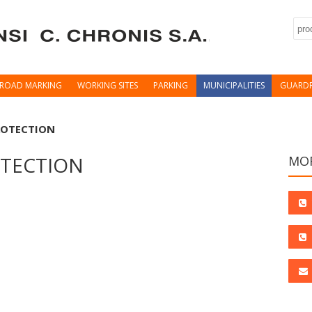
Sea
ROAD MARKING
WORKING SITES
PARKING
MUNICIPALITIES
GUARDR
ROTECTION
OTECTION
MOR