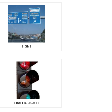
SIGNS
TRAFFIC LIGHTS