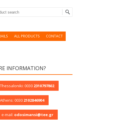
rch
AILS
ALL PRODUCTS
CONTACT
E INFORMATION?
Thessaloniki: 0030
2310797802
Athens: 0030
2102846904
e-mail:
odosimansi@tee.gr