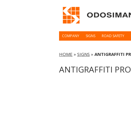
COMPANY
SIGNS
ROAD SAFETY
HOME
»
SIGNS
»
ANTIGRAFFITI P
ANTIGRAFFITI PR