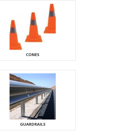
CONES
GUARDRAILS