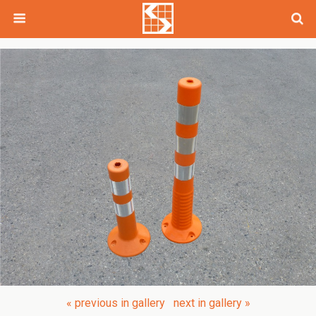
« previous in gallery
next in gallery »