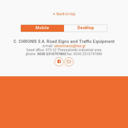
Back to top
Mobile
Desktop
C. CHRONIS S.A. Road Signs and Traffic Equipment
e-mail:
odosimansi@tee.gr
head office: 570 22 Thessaloniki industrial area
phone:
0030 2310797802
fax: 0030 2310797880